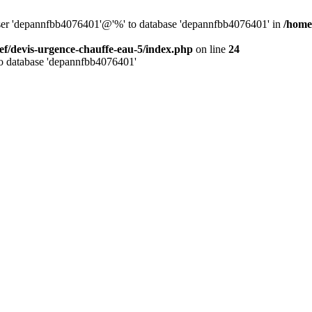
 user 'depannfbb4076401'@'%' to database 'depannfbb4076401' in
/home
ef/devis-urgence-chauffe-eau-5/index.php
on line
24
to database 'depannfbb4076401'