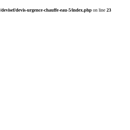
/devisef/devis-urgence-chauffe-eau-5/index.php
on line
23