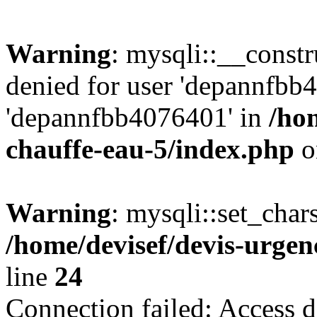
Warning
: mysqli::__const
denied for user 'depannfbb
'depannfbb4076401' in
/ho
chauffe-eau-5/index.php
o
Warning
: mysqli::set_char
/home/devisef/devis-urgen
line
24
Connection failed: Access d