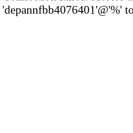
'depannfbb4076401'@'%' to