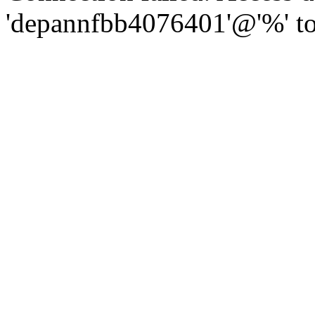
'depannfbb4076401'@'%' to