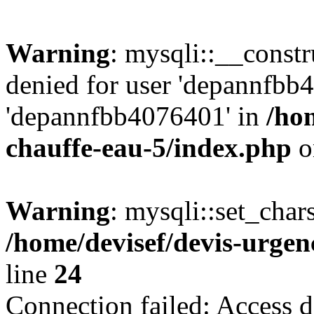
Warning
: mysqli::__const
denied for user 'depannfbb
'depannfbb4076401' in
/ho
chauffe-eau-5/index.php
o
Warning
: mysqli::set_char
/home/devisef/devis-urgen
line
24
Connection failed: Access d